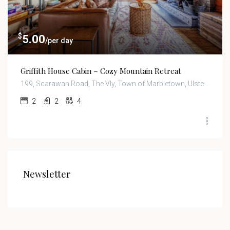
$
5.00
/per day
Griffith House Cabin – Cozy Mountain Retreat
199, Scarawan Road, The Vly, Town of Marbletown, Ulster County, New York, 12484, United States
2
2
4
Newsletter