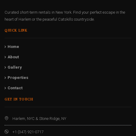
Curated short-term rentals in New York. Find your perfect escape in the
heart of Harlem or the peaceful Catskills countryside.
QUICK LINK
Home
About
Gallery
Properties
Contact
GET IN TOUCH
Harlem, NYC & Stone Ridge, NY
+1 (347) 921-0717