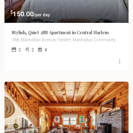
$
150.00
/per day
Stylish, Quiet 2BR Apartment in Central Harlem
388, Manhattan Avenue, Harlem, Manhattan Community Board 10, Manhattan, New York County, New York, 10026, United States
2
2
4