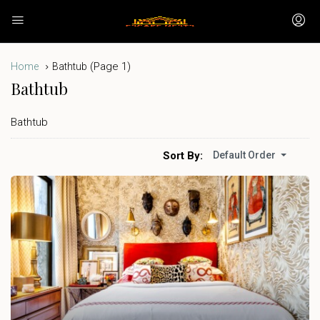
(Page 1)
Home
Bathtub
Bathtub
Bathtub
Sort By:
Default Order